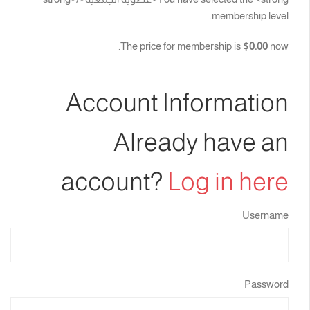
membership level.
The price for membership is
$0.00
now.
Account Information
Already have an
account?
Log in here
Username
Password