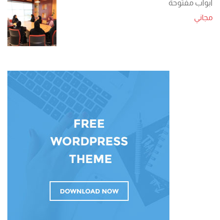
أبواب مفتوحة
مجاني