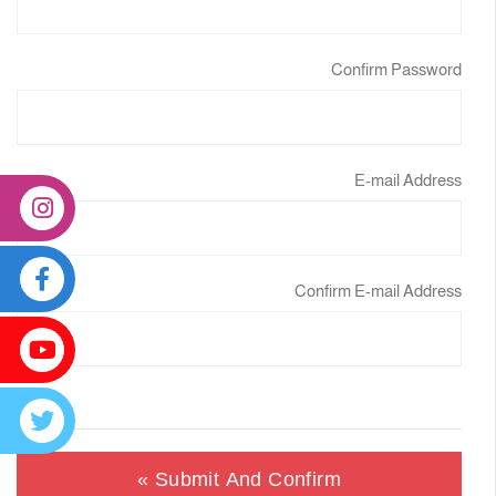
Confirm Password
E-mail Address
Confirm E-mail Address