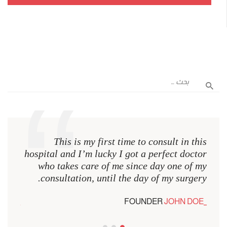
n this
This is my first time to consult in this
octor
hospital and I’m lucky I got a perfect doctor
of my
who takes care of me since day one of my
rgery.
consultation, until the day of my surgery.
 DOE
FOUNDER
JOHN DOE