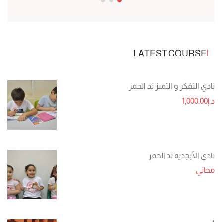
LATEST COURSE
نادي التفكر و التميز ند الحمر
د.إ1,000.00
نادي الأبجدية ند الحمر
مجاني