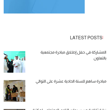
LATEST POSTS
المشاركة في حفل إطـلاق مبادرة مجتمعية
بالتعاون
مبادرة ساهم للسنة الحادية عشرة على التوالي