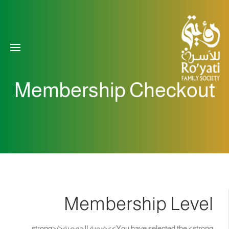
Membership Checkout
Membership Level
You have selected the <strong>عضوية الجمعية</strong>