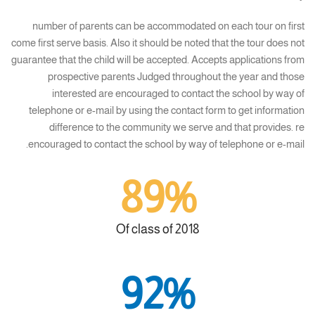
number of parents can be accommodated on each tour on first
come first serve basis. Also it should be noted that the tour does not
guarantee that the child will be accepted. Accepts applications from
prospective parents Judged throughout the year and those
interested are encouraged to contact the school by way of
telephone or e-mail by using the contact form to get information
difference to the community we serve and that provides. re
encouraged to contact the school by way of telephone or e-mail.
89%
Of class of 2018
92%