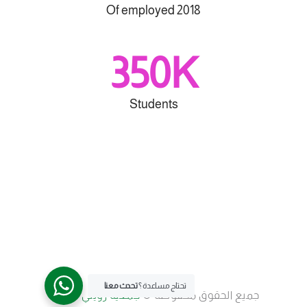
Of employed 2018
350K
Students
تحدث معنا
تحتاج مساعدة ؟
جمعية رؤيتي للأسرة
جميع الحقوق محفوظة ©