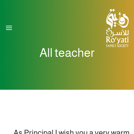
All teacher
As Principal I wish you a very warm