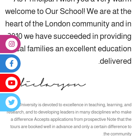
welcome to Our School! We are at the
heart of the London community and in
2010 we have succeeded in providing
local families an excellent education
delivered.
Smart University is devoted to excellence in teaching, learning, and
research, and to developing leaders in many disciplines who make
a difference Accepts applications from prospective Note that the
tours are booked well in advance and only a certain difference to
the community.