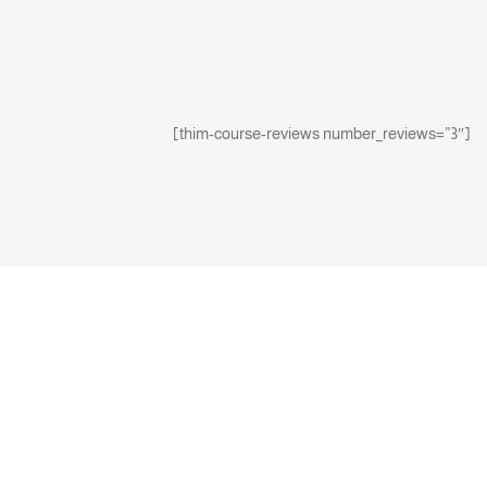
[thim-course-reviews number_reviews=”3″]