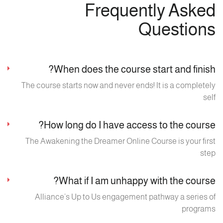
Frequently Asked
Questions
When does the course start and finish?
The course starts now and never ends! It is a completely
self
How long do I have access to the course?
The Awakening the Dreamer Online Course is your first
step
What if I am unhappy with the course?
Alliance’s Up to Us engagement pathway a series of
programs