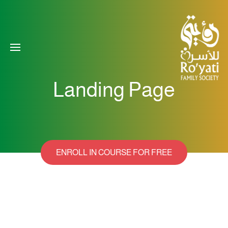
Landing Page
ENROLL IN COURSE FOR FREE