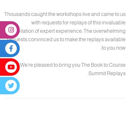
Thousands caught the workshops live and came to us
with requests for replays of this invaluable
compilation of expert experience. The overwhelming
requests convinced us to make the replays available
to you now.
We’re pleased to bring you The Book to Course
Summit Replays.