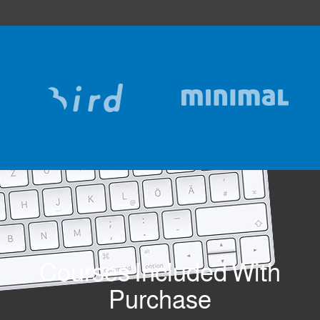
Courses Included With
Purchase