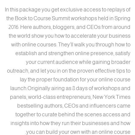
In this package you get exclusive access to replays of
the Book to Course Summit workshops held in Spring
2016. Here authors, bloggers, and CEOs from around
the world show you how to accelerate your business
with online courses. They’ll walk you through how to
establish and strengthen online presence, satisfy
your current audience while gaining broader
outreach, and let you in on the proven effective tips to
lay the proper foundation for your online course
launch.Originally airing as 8 days of workshops and
panels, world-class entrepreneurs, New York Times
bestselling authors, CEOs and influencers came
together to curate behind the scenes access and
insights into how they run their businesses and how
you can build your own with an online course.