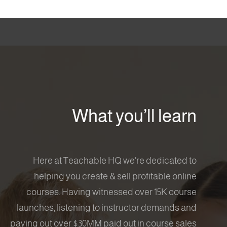
What you’ll learn
Here at Teachable HQ we're dedicated to
helping you create & sell profitable online
courses. Having witnessed over 15K course
launches, listening to instructor demands and
paying out over $30MM paid out in course sales