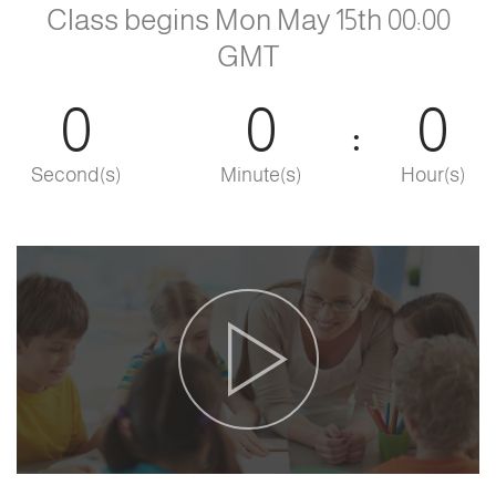
Class begins Mon May 15th 00:00
GMT
0
0
0
Second(s)
Minute(s)
Hour(s)