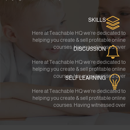
SKILLS
Here at Teachable HQ we're dedicated to
helping you create & sell profitable online
courses. Having witnessed over
DISCUSSION
Here at Teachable HQ we're dedicated to
helping you create & sell profitable online
courses. Having witnessed over
SELF LEARNING
Here at Teachable HQ we're dedicated to
helping you create & sell profitable online
courses. Having witnessed over